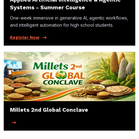
Systems - Summer Course
One-week immersive in generative Al, agentic workflows,
and intelligent automation for high school students.
Register Now
Millets 2nd Global Conclave