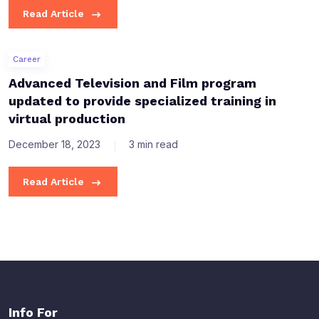
Read Article
Career
Advanced Television and Film program
updated to provide specialized training in
virtual production
December 18, 2023
3 min read
Read Article
Info For