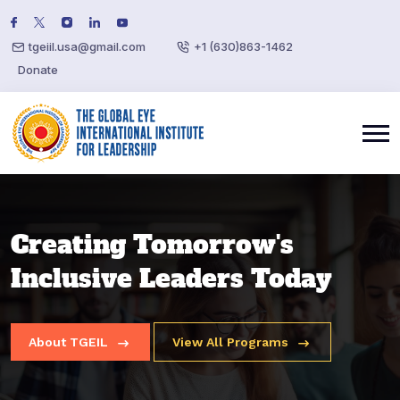
tgeiil.usa@gmail.com
+1 (630)863-1462
Donate
Applied Artificial
Creating Tomorrow's
Creating Tomorrow's
Intelligence & Agentic -
Inclusive Leaders Today
Inclusive Leaders Today
Summer Course
About TGEIL
About TGEIL
View All Programs
View All Programs
Register Now