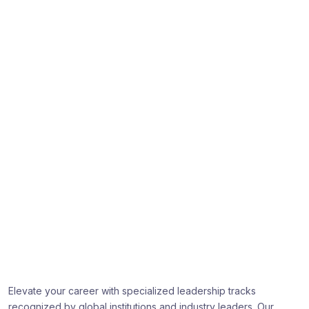
Professional learning that gets
recognized
Elevate your career with specialized leadership tracks
recognized by global institutions and industry leaders. Our