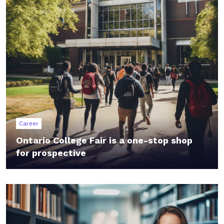
Career
Ontario College Fair is a one-stop shop
for prospective