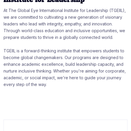
At The Global Eye International Institute for Leadership (TGEIIL),
we are committed to cultivating a new generation of visionary
leaders who lead with integrity, empathy, and innovation.
Through world-class education and inclusive opportunities, we
prepare students to thrive in a globally connected world.
TGEIIL is a forward-thinking institute that empowers students to
become global changemakers. Our programs are designed to
enhance academic excellence, build leadership capacity, and
nurture inclusive thinking. Whether you're aiming for corporate,
academic, or social impact, we’re here to guide your journey
every step of the way.
:
Art & Design
Career
Community
Education
Job
Online Education