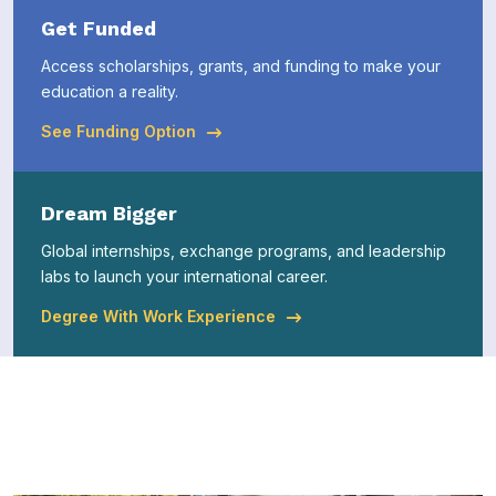
Get Funded
Access scholarships, grants, and funding to make your
education a reality.
See Funding Option
Dream Bigger
Global internships, exchange programs, and leadership
labs to launch your international career.
Degree With Work Experience
Explore Latest News