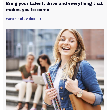
Bring your talent, drive and everything that
makes you to come
Watch Full Video