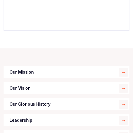
Our Mission
Our Vision
Our Glorious History
Leadership