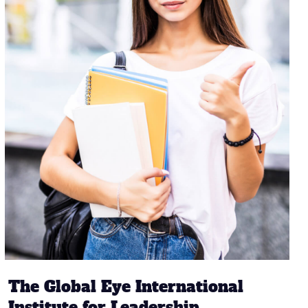
The Global Eye International
Institute for Leadership