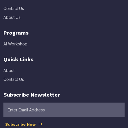
Contact Us
About Us
Programs
AI Workshop
Quick Links
About
Contact Us
Subscribe Newsletter
Subscribe Now