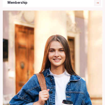
Membership