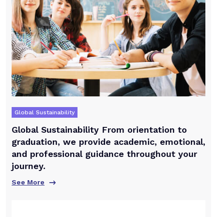
Global Sustainability
Global Sustainability From orientation to
graduation, we provide academic, emotional,
and professional guidance throughout your
journey.
See More