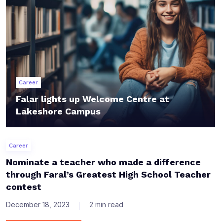
Career
Falar lights up Welcome Centre at
Lakeshore Campus
Career
Nominate a teacher who made a difference
through Faral’s Greatest High School Teacher
contest
December 18, 2023
2 min read