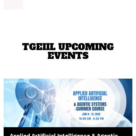
TGEIIL UPCOMING
EVENTS
Applied Artificial Intelligence & Agentic