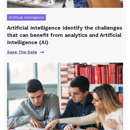
Artificial Intelligence
Artificial Intelligence Identify the challenges
that can benefit from analytics and Artificial
Intelligence (AI)
Save The Date