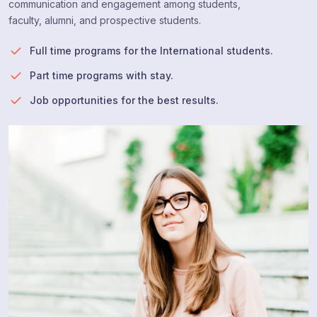
communication and engagement among students,
faculty, alumni, and prospective students.
Full time programs for the International students.
Part time programs with stay.
Job opportunities for the best results.