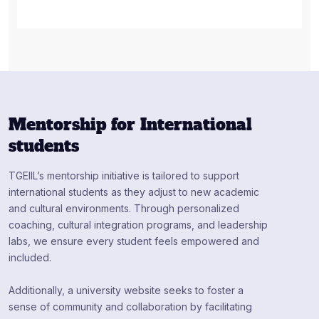
Mentorship for International
students
TGEIIL’s mentorship initiative is tailored to support
international students as they adjust to new academic
and cultural environments. Through personalized
coaching, cultural integration programs, and leadership
labs, we ensure every student feels empowered and
included.
Additionally, a university website seeks to foster a
sense of community and collaboration by facilitating