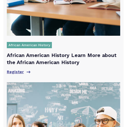
African American History
African American History Learn More about
the African American History
Register