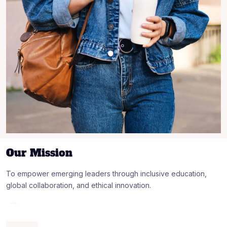
Our Mission
To empower emerging leaders through inclusive education,
global collaboration, and ethical innovation.