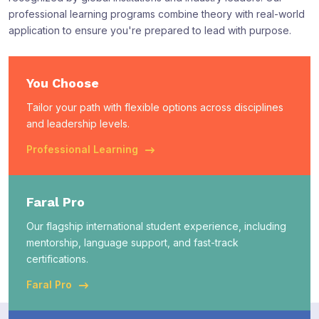
professional learning programs combine theory with real-world
application to ensure you're prepared to lead with purpose.
You Choose
Tailor your path with flexible options across disciplines
and leadership levels.
Professional Learning
Faral Pro
Our flagship international student experience, including
mentorship, language support, and fast-track
certifications.
Faral Pro