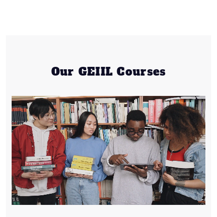
Our GEIIL Courses